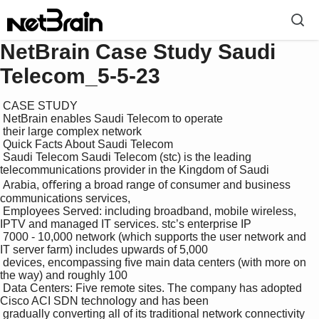
NetBrain Case Study Saudi
Telecom_5-5-23
 CASE STUDY

 NetBrain enables Saudi Telecom to operate

 their large complex network

 Quick Facts About Saudi Telecom

 Saudi Telecom Saudi Telecom (stc) is the leading 
telecommunications provider in the Kingdom of Saudi 

 Arabia, oﬀering a broad range of consumer and business 
communications services, 

 Employees Served: including broadband, mobile wireless, 
IPTV and managed IT services. stc’s enterprise IP 

 7000 - 10,000 network (which supports the user network and 
IT server farm) includes upwards of 5,000 

 devices, encompassing ﬁve main data centers (with more on 
the way) and roughly 100 

 Data Centers: Five remote sites. The company has adopted 
Cisco ACI SDN technology and has been 

 gradually converting all of its traditional network connectivity 