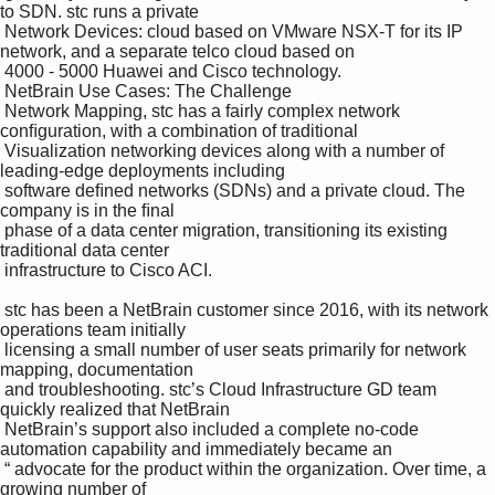
to SDN. stc runs a private 

 Network Devices: cloud based on VMware NSX-T for its IP 
network, and a separate telco cloud based on 

 4000 - 5000 Huawei and Cisco technology.

 NetBrain Use Cases: The Challenge

 Network Mapping, stc has a fairly complex network 
conﬁguration, with a combination of traditional 

 Visualization networking devices along with a number of 
leading-edge deployments including 

 software deﬁned networks (SDNs) and a private cloud. The 
company is in the ﬁnal 

 phase of a data center migration, transitioning its existing 
traditional data center 

 infrastructure to Cisco ACI.

 stc has been a NetBrain customer since 2016, with its network 
operations team initially 

 licensing a small number of user seats primarily for network 
mapping, documentation 

 and troubleshooting. stc’s Cloud Infrastructure GD team 
quickly realized that NetBrain 

 NetBrain’s support also included a complete no-code 
automation capability and immediately became an 

 “ advocate for the product within the organization. Over time, a 
growing number of 
