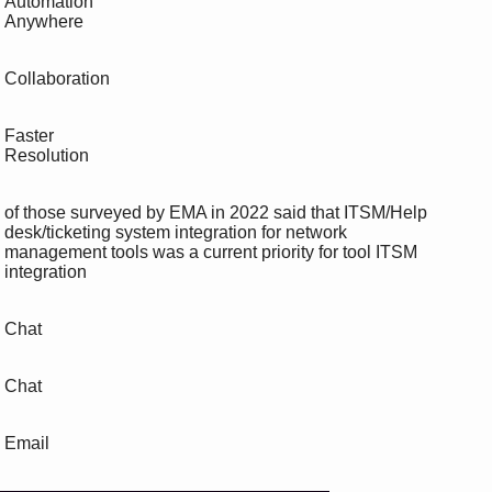
 Automation

 Anywhere

 Collaboration

 Faster

 Resolution

 of those surveyed by EMA in 2022 said that ITSM/Help 

 desk/ticketing system integration for network 

 management tools was a current priority for tool ITSM

 integration

 Chat

 Chat

 Email
