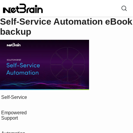
Self-Service Automation eBook
backup
 Self-Service

 Empowered

 Support
