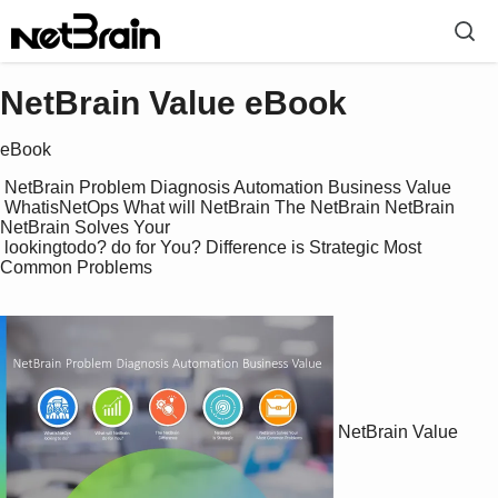
NetBrain Value eBook
eBook
 NetBrain Problem Diagnosis Automation Business Value

 WhatisNetOps What will NetBrain The NetBrain NetBrain 
NetBrain Solves Your 

 lookingtodo? do for You? Difference is Strategic Most 
Common Problems

NetBrain Value