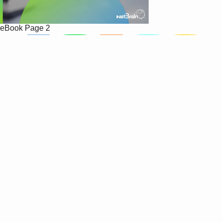
eBook
Page 2