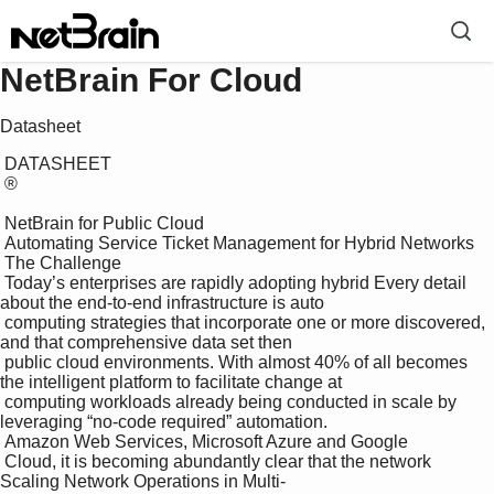
NetBrain For Cloud
Datasheet
 DATASHEET

 ®

 NetBrain for Public Cloud

 Automating Service Ticket Management for Hybrid Networks

 The Challenge

 Today’s enterprises are rapidly adopting hybrid Every detail 
about the end-to-end infrastructure is auto 

 computing strategies that incorporate one or more discovered, 
and that comprehensive data set then 

 public cloud environments. With almost 40% of all becomes 
the intelligent platform to facilitate change at 

 computing workloads already being conducted in scale by 
leveraging “no-code required” automation.

 Amazon Web Services, Microsoft Azure and Google 

 Cloud, it is becoming abundantly clear that the network 
Scaling Network Operations in Multi- 
