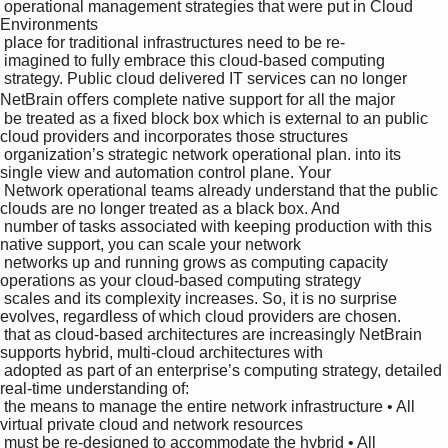
 operational management strategies that were put in Cloud 
Environments

 place for traditional infrastructures need to be re-

 imagined to fully embrace this cloud-based computing 

 strategy. Public cloud delivered IT services can no longer 
NetBrain oﬀers complete native support for all the major 

 be treated as a ﬁxed block box which is external to an public 
cloud providers and incorporates those structures 

 organization’s strategic network operational plan. into its 
single view and automation control plane. Your 

 Network operational teams already understand that the public 
clouds are no longer treated as a black box. And 

 number of tasks associated with keeping production with this 
native support, you can scale your network 

 networks up and running grows as computing capacity 
operations as your cloud-based computing strategy 

 scales and its complexity increases. So, it is no surprise 
evolves, regardless of which cloud providers are chosen.

 that as cloud-based architectures are increasingly NetBrain 
supports hybrid, multi-cloud architectures with 

 adopted as part of an enterprise’s computing strategy, detailed 
real-time understanding of:

 the means to manage the entire network infrastructure • All 
virtual private cloud and network resources

 must be re-designed to accommodate the hybrid • All 