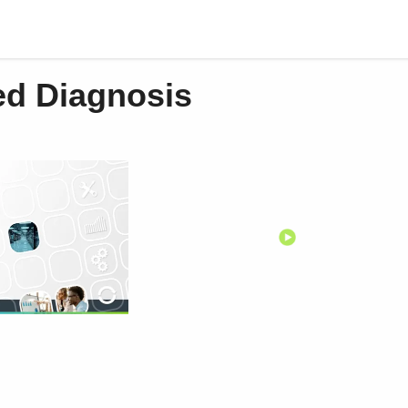
d Diagnosis