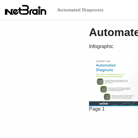
Automated Diagnosis
Automate
Infographic
Page 1